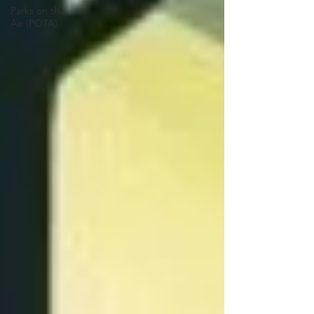
Parks on the
Air (POTA)