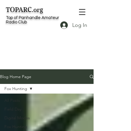
TOPARC
.org
Top of Panhandle Amateur
Radio Club
Log In
Blog Home Page
Fox Hunting
All Posts
Field Day
Digital Modes
Fox Hunting