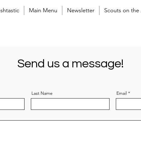
shtastic
Main Menu
Newsletter
Scouts on the 
Send us a message!
Last Name
Email