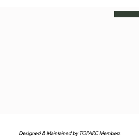
Designed & Maintained by TOPARC Members