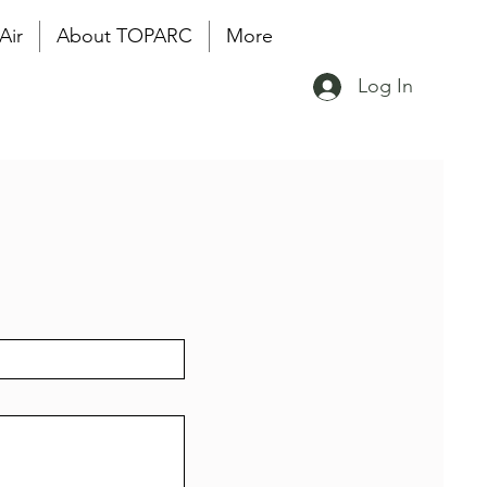
Air
About TOPARC
More
Log In