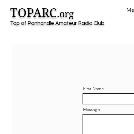
TOPARC
Me
.org
Top of Panhandle Amateur Radio Club
First Name
Message