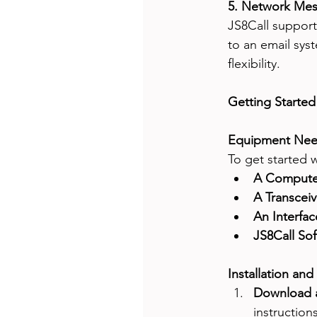
5. Network Mes
JS8Call support
to an email sys
flexibility.
Getting Started
Equipment Nee
To get started 
A Compute
A Transceiv
An Interfac
JS8Call Sof
Installation and
Download a
instruction