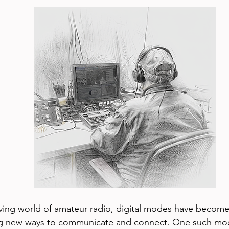
lving world of amateur radio, digital modes have become 
ing new ways to communicate and connect. One such mod