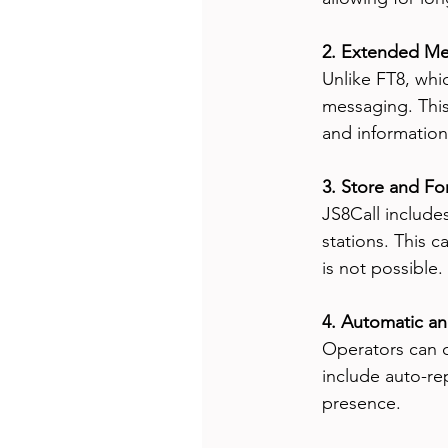
2. Extended Me
Unlike FT8, whi
messaging. This
and informatio
3. Store and Fo
JS8Call include
stations. This 
is not possible.
4. Automatic a
Operators can 
include auto-re
presence.