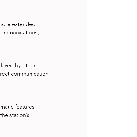
s more extended 
 communications, 
layed by other 
direct communication 
atic features 
he station’s 