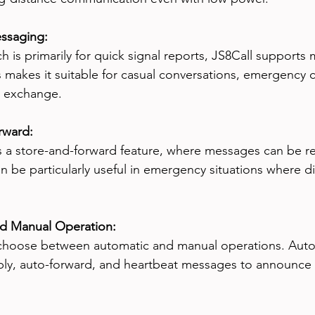
ssaging:
ch is primarily for quick signal reports, JS8Call support
 makes it suitable for casual conversations, emergency
n exchange.
rward:
s a store-and-forward feature, where messages can be re
can be particularly useful in emergency situations where 
nd Manual Operation:
choose between automatic and manual operations. Autom
ply, auto-forward, and heartbeat messages to announce t