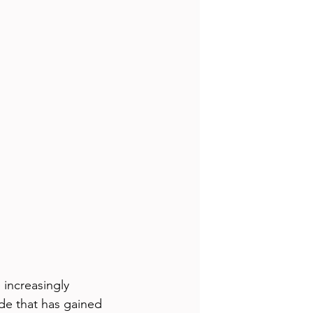
increasingly 
e that has gained 