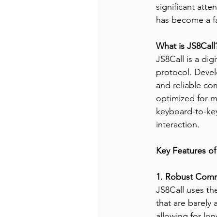
significant atten
has become a f
What is JS8Call
JS8Call is a di
protocol. Devel
and reliable co
optimized for m
keyboard-to-ke
interaction.
Key Features of
1. Robust Comm
JS8Call uses th
that are barely 
allowing for lo