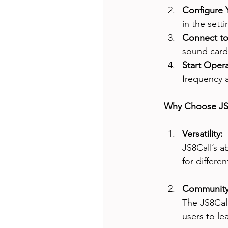
Configure Y
in the sett
Connect to 
sound card 
Start Opera
frequency a
Why Choose JS
Versatility: 
JS8Call’s a
for differe
Community
The JS8Call
users to le