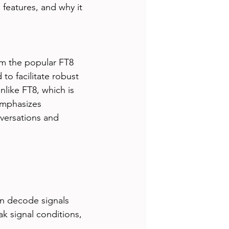
s features, and why it 
om the popular FT8 
o facilitate robust 
like FT8, which is 
emphasizes 
versations and 
n decode signals 
ak signal conditions, 