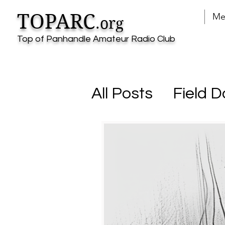
TOPARC
Me
.org
Top of Panhandle Amateur Radio Club
All Posts
Field D
Parks on the Ai