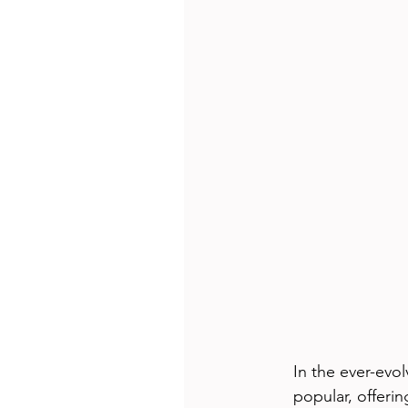
In the ever-evo
popular, offer