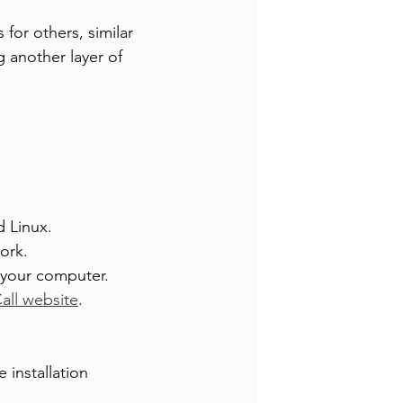
or others, similar 
 another layer of 
d Linux.
ork.
 your computer.
Call website
.
installation 