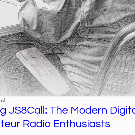
ead
ng JS8Call: The Modern Digi
teur Radio Enthusiasts