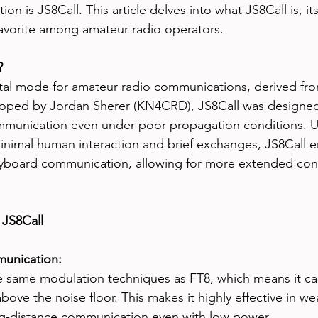
tion is JS8Call. This article delves into what JS8Call is, it
avorite among amateur radio operators.
?
gital mode for amateur radio communications, derived fr
oped by Jordan Sherer (KN4CRD), JS8Call was designed t
mmunication even under poor propagation conditions. Un
inimal human interaction and brief exchanges, JS8Call 
yboard communication, allowing for more extended con
 JS8Call
unication:
e same modulation techniques as FT8, which means it ca
above the noise floor. This makes it highly effective in we
ng-distance communication even with low power.