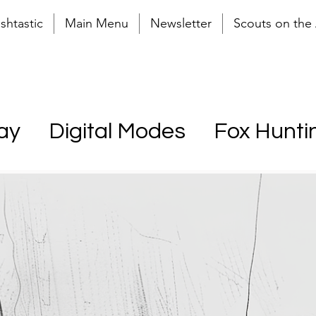
shtastic
Main Menu
Newsletter
Scouts on the 
ay
Digital Modes
Fox Hunti
r (POTA)