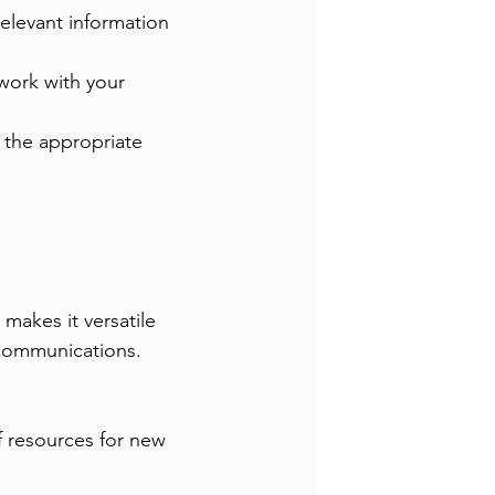
relevant information 
work with your 
o the appropriate 
makes it versatile 
 communications.
f resources for new 