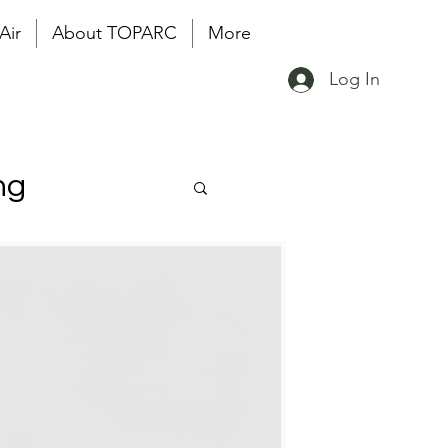
Air
About TOPARC
More
Log In
ng