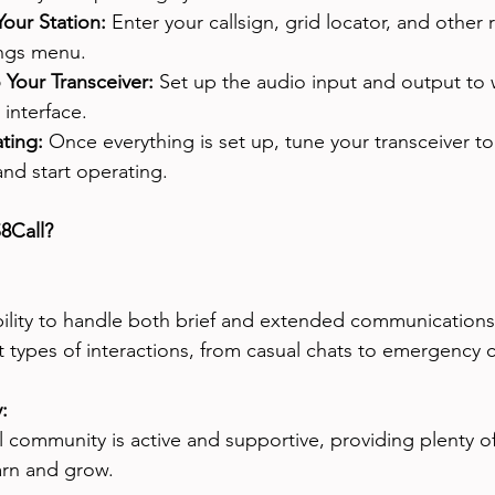
our Station:
 Enter your callsign, grid locator, and other 
ings menu.
Your Transceiver:
 Set up the audio input and output to 
interface.
ting:
 Once everything is set up, tune your transceiver t
nd start operating.
8Call?
bility to handle both brief and extended communications 
nt types of interactions, from casual chats to emergency
: 
 community is active and supportive, providing plenty o
arn and grow.