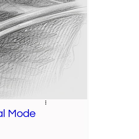
tal Mode