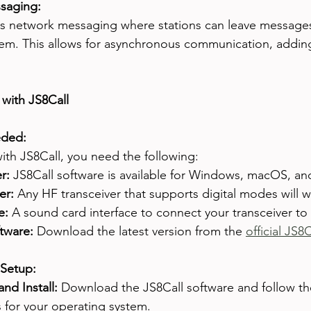
saging:
s network messaging where stations can leave messages f
tem. This allows for asynchronous communication, adding
 with JS8Call
ded:
with JS8Call, you need the following:
r:
 JS8Call software is available for Windows, macOS, an
er:
 Any HF transceiver that supports digital modes will w
e:
 A sound card interface to connect your transceiver to
tware:
 Download the latest version from the 
official JS8
 Setup:
nd Install:
 Download the JS8Call software and follow the 
s for your operating system.