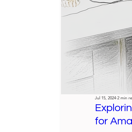
Jul 15, 2024
2 min r
Explori
for Ama