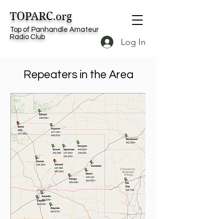
TOPARC
.org
Top of Panhandle Amateur
Radio Club
Log In
Repeaters in the Area