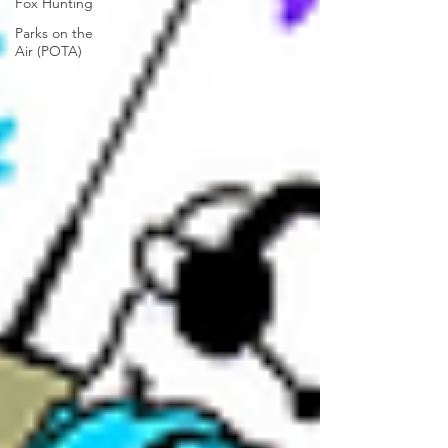
Fox Hunting
Parks on the
Air (POTA)