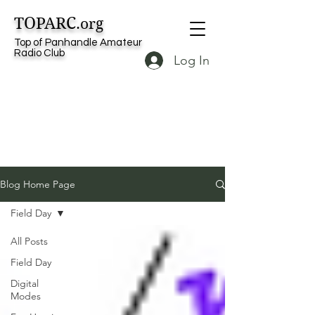
TOPARC
.org
Top of Panhandle Amateur
Radio Club
Log In
Blog Home Page
Field Day
All Posts
Field Day
Digital
Modes