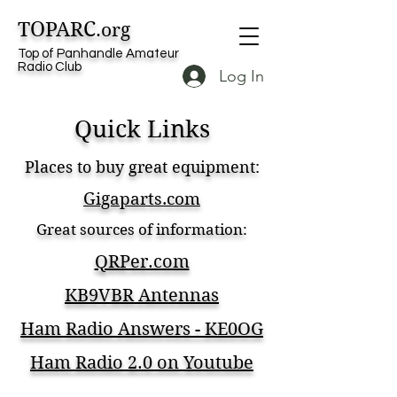
TOPARC
.org
Top of Panhandle Amateur
Radio Club
Log In
Quick Links
Places to buy great equipment:
Gigaparts.com
Great sources of information:
QRPer.com
KB9VBR Antennas
Ham Radio Answers - KE0OG
Ham Radio 2.0 on Youtube